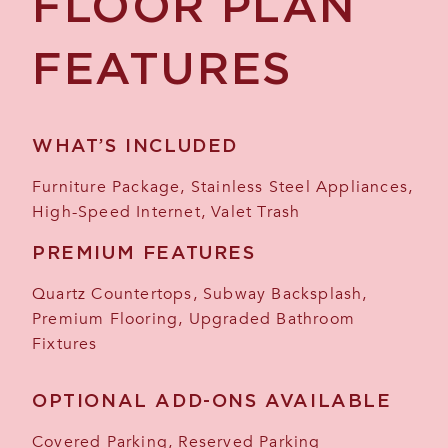
FLOOR PLAN
FEATURES
WHAT’S INCLUDED
Furniture Package, Stainless Steel Appliances,
High-Speed Internet, Valet Trash
PREMIUM FEATURES
Quartz Countertops, Subway Backsplash,
Premium Flooring, Upgraded Bathroom
Fixtures
OPTIONAL ADD-ONS AVAILABLE
Covered Parking, Reserved Parking