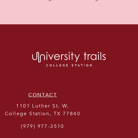
CONTACT
1101 Luther St. W.
College Station
,
TX
77840
(979) 977-3510