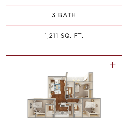
3 BATH
1,211 SQ. FT.