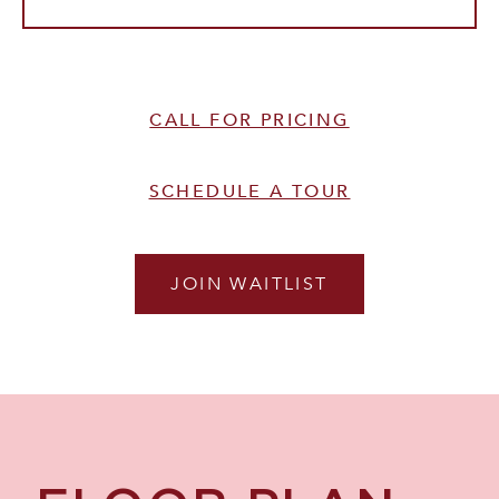
CALL FOR PRICING
SCHEDULE A TOUR
JOIN WAITLIST