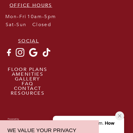
OFFICE HOURS
Mon-Fri
10am-5pm
Sat-Sun
Closed
SOCIAL
FLOOR PLANS
AMENITIES
GALLERY
FAQ
CONTACT
RESOURCES
WE VALUE YOUR PRIVACY