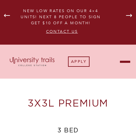
NEW LOW RATES ON OUR 4×4
UNITS! NEXT 8 PEOPLE TO SIGN
GET $10 OFF A MONTH!
AVA
CONTACT US
APPLY
3X3L PREMIUM
3 BED